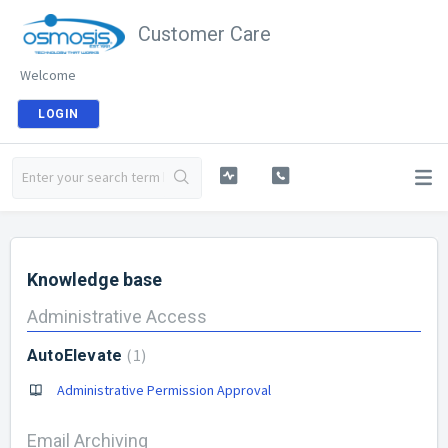
Customer Care
Welcome
LOGIN
Knowledge base
Administrative Access
1
AutoElevate
Administrative Permission Approval
Email Archiving