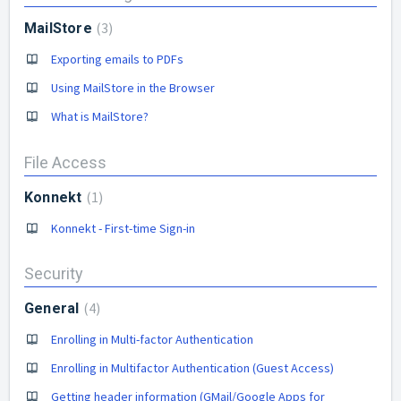
3
MailStore
Exporting emails to PDFs
Using MailStore in the Browser
What is MailStore?
File Access
1
Konnekt
Konnekt - First-time Sign-in
Security
4
General
Enrolling in Multi-factor Authentication
Enrolling in Multifactor Authentication (Guest Access)
Getting header information (GMail/Google Apps for