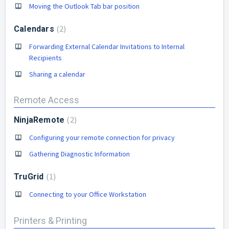
Moving the Outlook Tab bar position
2
Calendars
Forwarding External Calendar Invitations to Internal
Recipients
Sharing a calendar
Remote Access
2
NinjaRemote
Configuring your remote connection for privacy
Gathering Diagnostic Information
1
TruGrid
Connecting to your Office Workstation
Printers & Printing