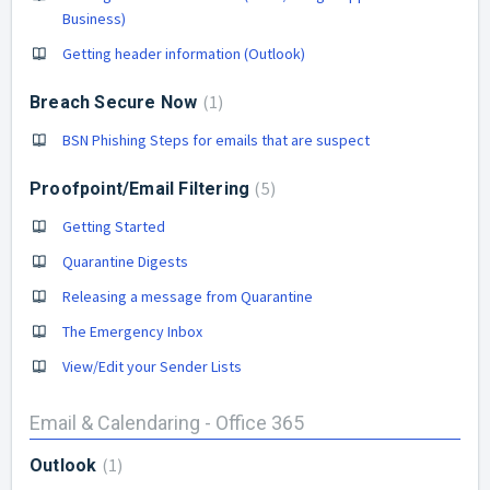
Business)
Getting header information (Outlook)
1
Breach Secure Now
BSN Phishing Steps for emails that are suspect
5
Proofpoint/Email Filtering
Getting Started
Quarantine Digests
Releasing a message from Quarantine
The Emergency Inbox
View/Edit your Sender Lists
Email & Calendaring - Office 365
1
Outlook