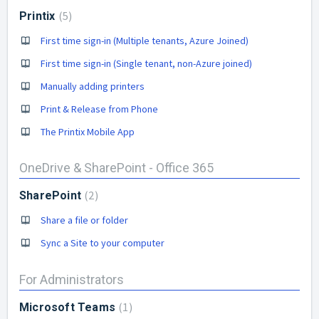
5
Printix
First time sign-in (Multiple tenants, Azure Joined)
First time sign-in (Single tenant, non-Azure joined)
Manually adding printers
Print & Release from Phone
The Printix Mobile App
OneDrive & SharePoint - Office 365
2
SharePoint
Share a file or folder
Sync a Site to your computer
For Administrators
1
Microsoft Teams