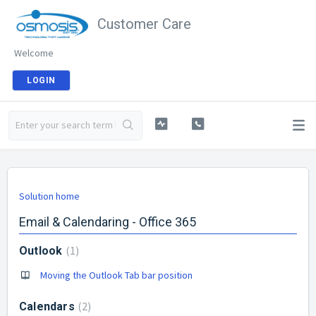
Customer Care
Welcome
LOGIN
Solution home
Email & Calendaring - Office 365
1
Outlook
Moving the Outlook Tab bar position
2
Calendars