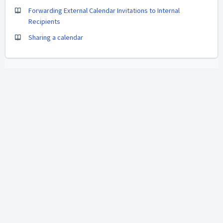
Forwarding External Calendar Invitations to Internal
Recipients
Sharing a calendar