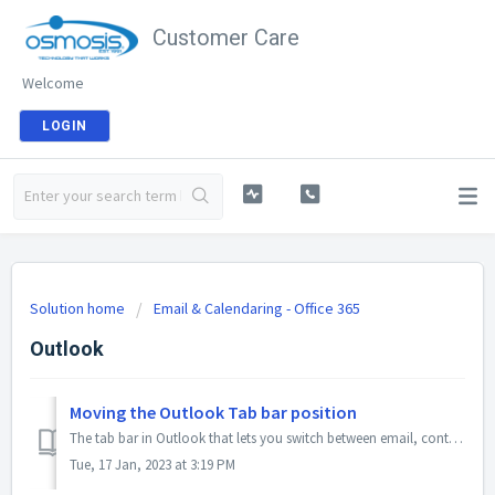
Customer Care
Welcome
LOGIN
Solution home
Email & Calendaring - Office 365
Outlook
Moving the Outlook Tab bar position
The tab bar in Outlook that lets you switch between email, contacts, calendars, folders, etc can be put on the left side of the client, or on the bottom ben...
Tue, 17 Jan, 2023 at 3:19 PM