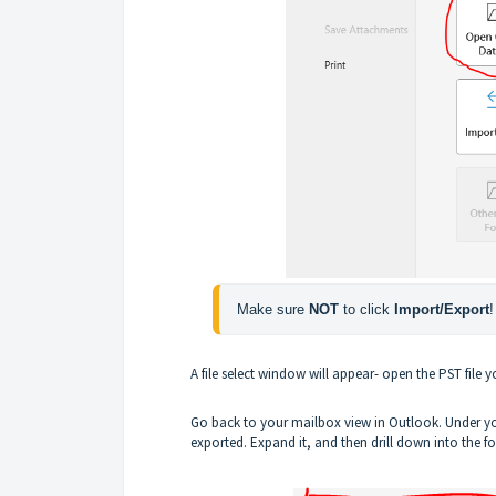
Make sure 
NOT 
to click 
Import/Export
!
A file select window will appear- open the PST file 
Go back to your mailbox view in Outlook. Under you
exported. Expand it, and then drill down into the 