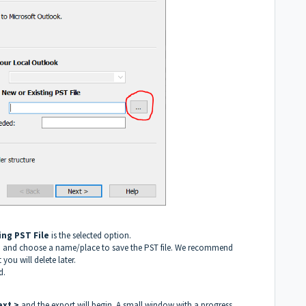
ting PST File
is the selected option.
ld, and choose a name/place to save the PST file. We recommend
 you will delete later.
d.
ext >
and the export will begin. A small window with a progress