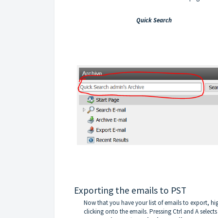
Quick Search
Exporting the emails to PST
Now that you have your list of emails to export, hi
clicking onto the emails. Pressing Ctrl and A selects