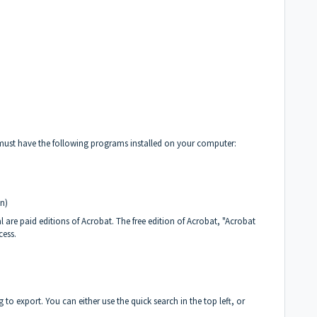
 must have the following programs installed on your computer:
n)
are paid editions of Acrobat. The free edition of Acrobat, "Acrobat
cess.
ng to export. You can either use the quick search in the top left, or