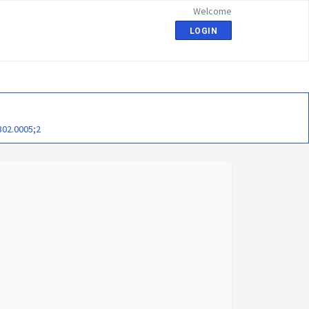
Welcome
LOGIN
302.0005;2