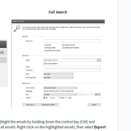
Full Search
ghlight the emails by holding down the control key (Ctrl) and
 all emails. Right-click on the highlighted emails, then select
Export