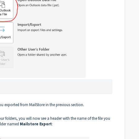
you exported from MailStore in the previous section.
r folders, you will now see a header with the name of the file you
folder named
Mailstore Export
: