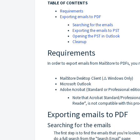
TABLE OF CONTENTS
Requirements
Exporting emails to PDF
Searching for the emails
Exporting the emails to PST
Opening the PST in Outlook
Cleanup
Requirements
In order to export emails from MailStore to PDFs, you
MailStore Desktop Client (⚠️ Windows Only)
Microsoft Outlook
Adobe Acrobat (Standard or Professional editio
Note that Acrobat Standard/Professional 
Reader", is not compatible with this pro
Exporting emails to PDF
Searching for the emails
The first step is to find the emails that you're looki
do a full search from the "Search Email" page: