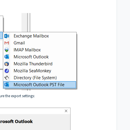
re the export settings: