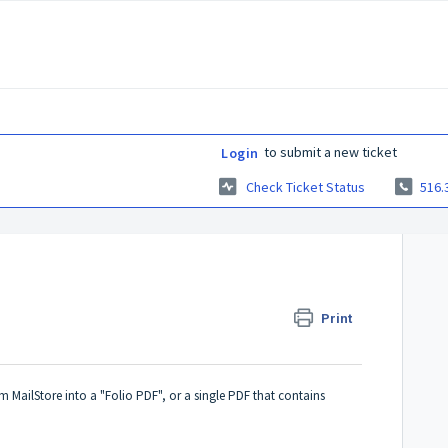
to submit a new ticket
Login
Check Ticket Status
516.
Print
om MailStore into a "Folio PDF", or a single PDF that contains