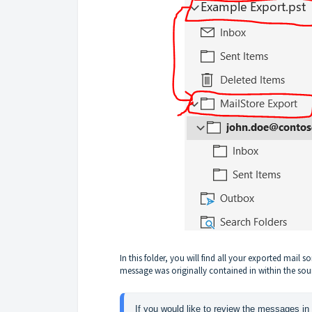
In this folder, you will find all your exported mail 
message was originally contained in within the sou
If you would like to review the messages in 