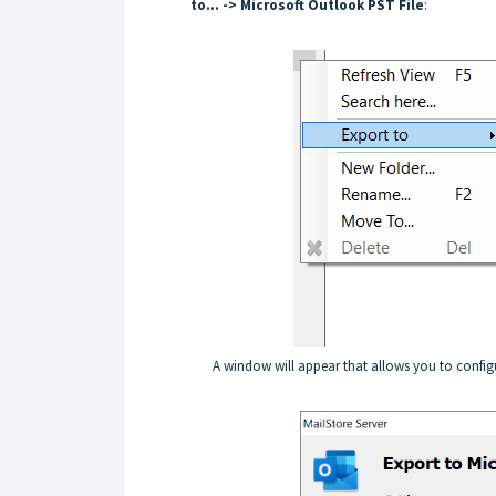
to... -> Microsoft Outlook PST File
:
A window will appear that allows you to configu