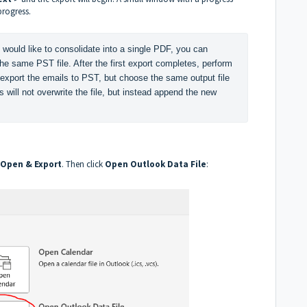
progress.
 would like to consolidate into a single PDF, you can 
he same PST file. After the first export completes, perform 
 export the emails to PST, but choose the same output file 
will not overwrite the file, but instead append the new 
Open & Export
. Then click
Open Outlook Data File
: