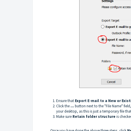
Ensure that
Export E-mail to a New or Exis
Click the
...
button next to the "File Name" fie
your desktop, as this is just a temporary file that
Make sure
Retain folder structure
is checke
Once you have done the above three steps, click
N