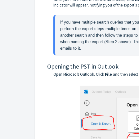
indicator will appear, notifying you of the export's 
If you have multiple search queries that you
perform the export steps multiple times on t
another search and then follow the steps to
when naming the export (Step 2 above). This 
emails to it.
Opening the PST in Outlook
Open Microsoft Outlook. Click
File
and then select