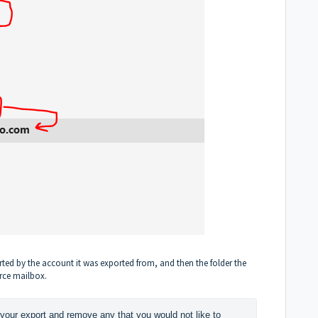
sorted by the account it was exported from, and then the folder the
rce mailbox.
your export and remove any that you would not like to 