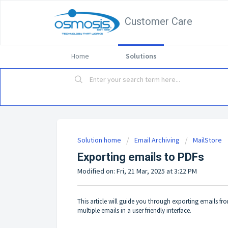
Customer Care
Home
Solutions
Solution home
Email Archiving
MailStore
Exporting emails to PDFs
Modified on: Fri, 21 Mar, 2025 at 3:22 PM
This article will guide you through exporting emails fr
multiple emails in a user friendly interface.