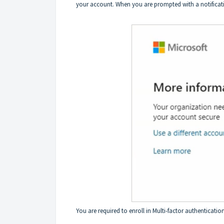
your account. When you are prompted with a notificatio
You are required to enroll in Multi-factor authentication