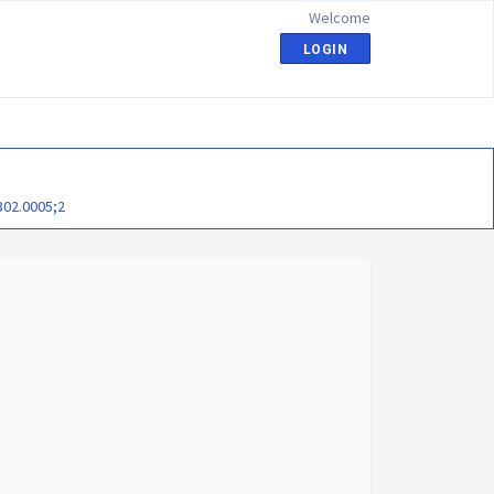
Welcome
LOGIN
302.0005;2