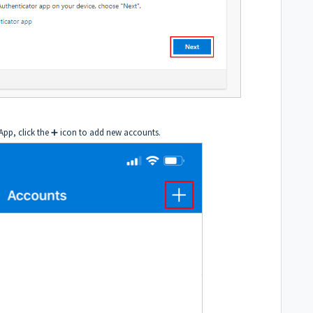
 App, click the ➕ icon to add new accounts.