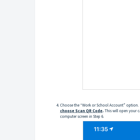
Choose the “Work or School Account” option.
choose Scan QR Code
.
This will open your c
computer screen in Step 6.