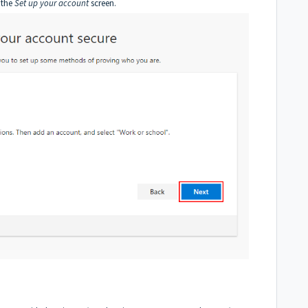
 the
Set up your account
screen.