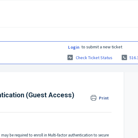
to submit a new ticket
Login
Check Ticket Status
516.
entication (Guest Access)
Print
y be required to enroll in Multi-factor authentication to secure