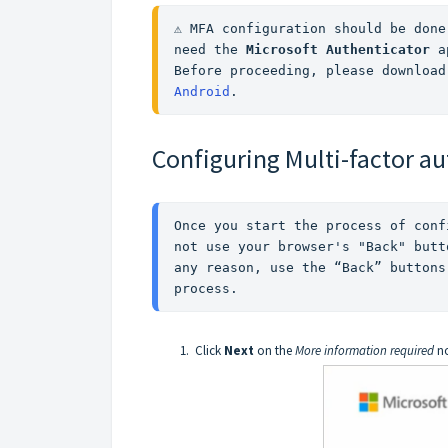
⚠️ MFA configuration should be done
need the 
Microsoft Authenticator 
a
Before proceeding, please download
Android
.
Configuring Multi-factor a
Once you start the process of conf
not use your browser's "Back" butt
any reason, use the “Back” buttons
process. 
Click
Next
on the
More information required
no