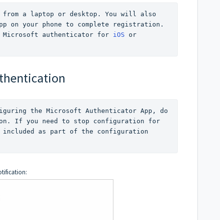
 from a laptop or desktop. You will also 
pp on your phone to complete registration. 
 Microsoft authenticator for 
iOS
 or 
uthentication
iguring the Microsoft Authenticator App, do 
on. If you need to stop configuration for 
 included as part of the configuration 
tification: