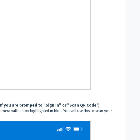
If you are promped to "Sign In" or "Scan QR Code",
amera with a box highlighted in blue. You will use this to scan your