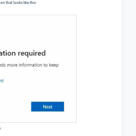
n that looks like this:
.