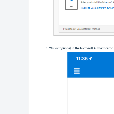
(On your phone)
In the Microsoft Authenticator