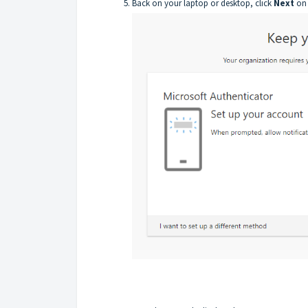
Back on your laptop or desktop, click
Next
on