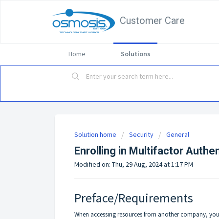
Customer Care
Home
Solutions
Solution home
Security
General
Enrolling in Multifactor Auth
Modified on: Thu, 29 Aug, 2024 at 1:17 PM
Preface/Requirements
When accessing resources from another company, you ma