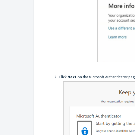
Click
Next
on the Microsoft Authenticator pag