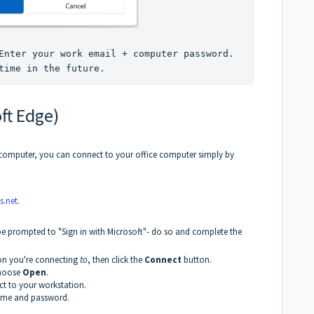
Enter your work email + computer password. 
time in the future.
ft Edge)
computer, you can connect to your office computer simply by
s.net
.
 be prompted to "Sign in with Microsoft"- do so and complete the
ion you're connecting
to
, then click the
Connect
button.
choose
Open
.
t to your workstation.
name and password.