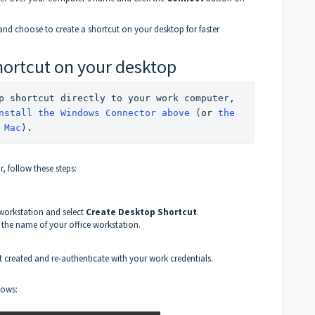
and choose to create a shortcut on your desktop for faster
hortcut on your desktop
⚠️ If you'd like to create a desktop shortcut directly to your work computer, 
nstall the Windows Connector above
 (or 
the 
 Mac
).
 follow these steps:
 workstation and select
Create Desktop Shortcut
.
h the name of your office workstation.
t created and re-authenticate with your work credentials.
dows: