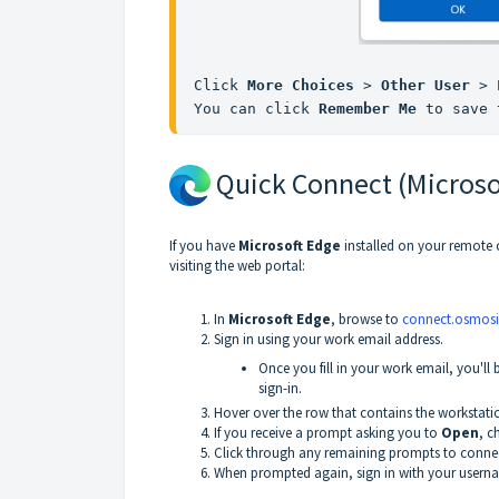
Click 
More Choices
 > 
Other User
 > 
You can click 
Remember Me
 to save 
Quick Connect (Microso
If you have
Microsoft Edge
installed on your remote 
visiting the web portal:
In
Microsoft Edge
, browse to
connect.osmosi
Sign in using your work email address.
Once you fill in your work email, you'll
sign-in.
Hover over the row that contains the workstat
If you receive a prompt asking you to
Open
, 
Click through any remaining prompts to connec
When prompted again, sign in with your user