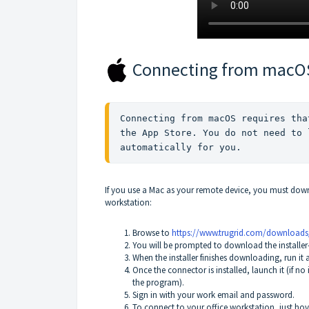
Connecting from macO
Connecting from macOS requires tha
the App Store. You do not need to 
automatically for you.
If you use a Mac as your remote device, you must dow
workstation:
Browse to
https://www.trugrid.com/download
You will be prompted to download the installer
When the installer finishes downloading, run it 
Once the connector is installed, launch it (if n
the program).
Sign in with your work email and password.
To connect to your office workstation, just ho