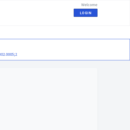
Welcome
LOGIN
302.0005;2