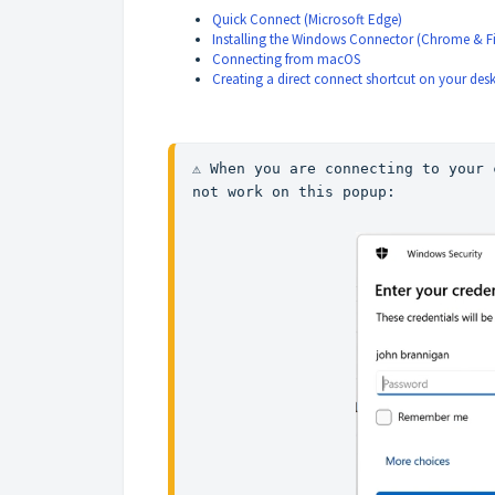
Quick Connect (Microsoft Edge)
Installing the Windows Connector (Chrome & Fi
Connecting from macOS
Creating a direct connect shortcut on your des
⚠️ When you are connecting to your 
not work on this popup: