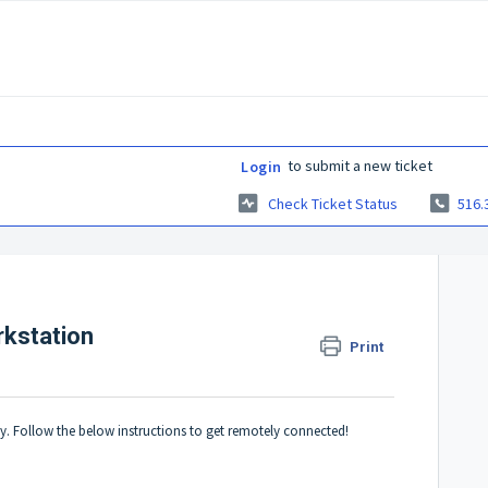
to submit a new ticket
Login
Check Ticket Status
516.
rkstation
Print
y. Follow the below instructions to get remotely connected!