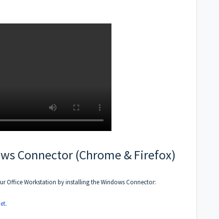
ows Connector (Chrome & Firefox)
ur Office Workstation by installing the Windows Connector:
et
.