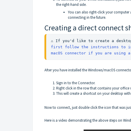
the right-hand side.
You can also right-click your computer 
connecting in the future.
Creating a direct connect s
first follow the instructions to i
macOS connector if you are using a
After you have installed the Windows/macOS connector,
Sign in to the Connector.
Right click in the row that contains your office
This will create a shortcut on your desktop wit
Now to connect, just double click the icon that was jus
Here is a video demonstrating the above steps on Win