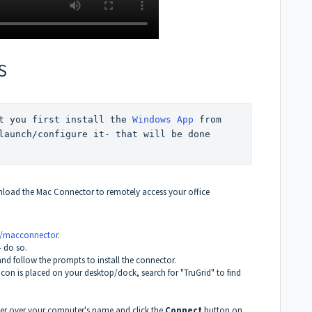
S
t you first install the 
Windows App
 from 
launch/configure it- that will be done 
nload the Mac Connector to remotely access your office
s/macconnector
.
- do so.
and follow the prompts to install the connector.
o icon is placed on your desktop/dock, search for "TruGrid" to find
ver over your computer's name and click the
Connect
button on