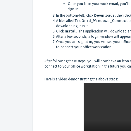
Once you fill in your work email, you'll
sign-in.
In the bottom-left, click
Downloads
, then clic
A file called
TruGrid_Windows_Connecto
downloading, run it.
Click
Install
. The application will download an
After a few seconds, a login window will appear
Once you are signed in, you will see your office
to connect your office workstation.
After following these steps, you will now have an icon
connect to your office workstation in the future you can
Here is a video demonstrating the above steps: