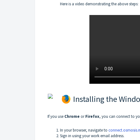
Here is a video demonstrating the above steps:
Installing the Wind
If you use
Chrome
or
Firefox
, you can connect to yo
In your browser, navigate to
connect.osmosis.n
Sign in using your work email address.