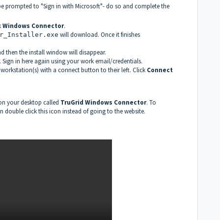
 be prompted to "Sign in with Microsoft"- do so and complete the
k
Windows Connector
.
will download. Once it finishes
r_Installer.exe
d then the install window will disappear.
. Sign in here again using your work email/credentials.
 workstation(s) with a connect button to their left. Click
Connect
 on your desktop called
TruGrid Windows Connector
. To
 double click this icon instead of going to the website.