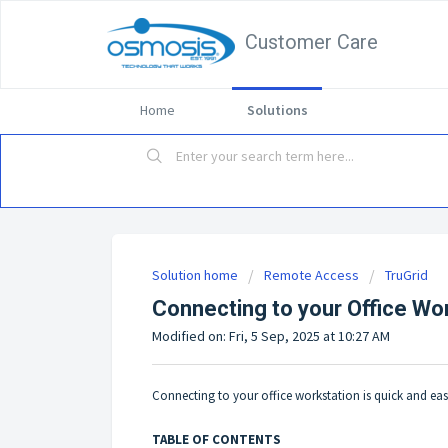
Customer Care
Home
Solutions
Solution home
Remote Access
TruGrid
Connecting to your Office Wo
Modified on: Fri, 5 Sep, 2025 at 10:27 AM
Connecting to your office workstation is quick and eas
TABLE OF CONTENTS