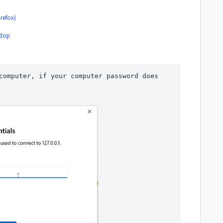
refox)
ktop
computer, if your computer password does 