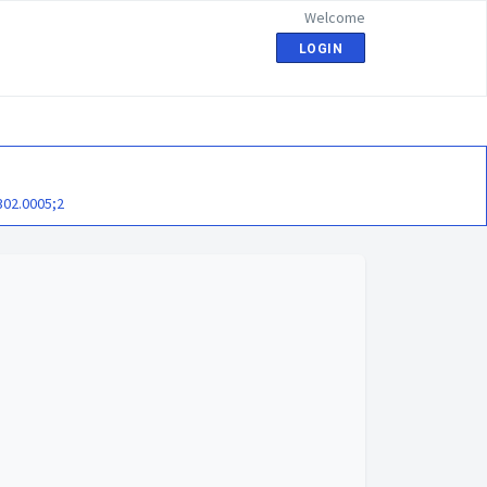
Welcome
LOGIN
302.0005;2