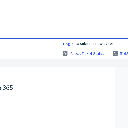
to submit a new ticket
Login
Check Ticket Status
516.
e 365