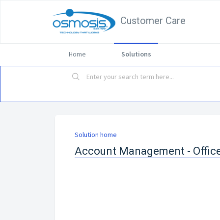
Customer Care
Home
Solutions
Solution home
Account Management - Offic