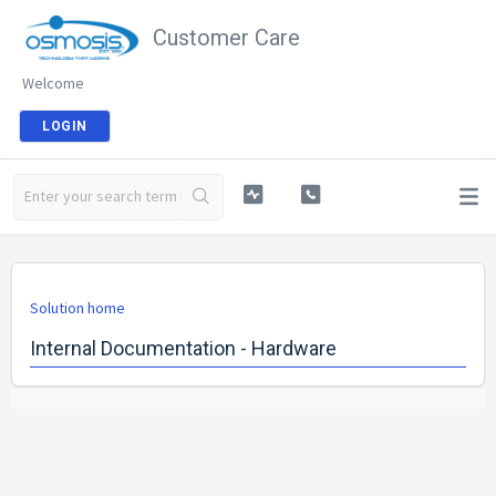
Customer Care
Welcome
LOGIN
Solution home
Internal Documentation - Hardware